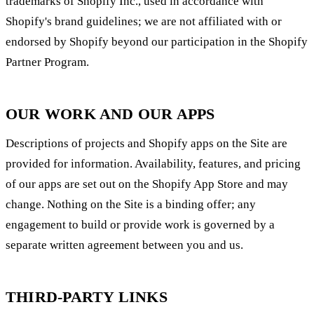
trademarks of Shopify Inc., used in accordance with
Shopify's brand guidelines; we are not affiliated with or
endorsed by Shopify beyond our participation in the Shopify
Partner Program.
OUR WORK AND OUR APPS
Descriptions of projects and Shopify apps on the Site are
provided for information. Availability, features, and pricing
of our apps are set out on the Shopify App Store and may
change. Nothing on the Site is a binding offer; any
engagement to build or provide work is governed by a
separate written agreement between you and us.
THIRD-PARTY LINKS