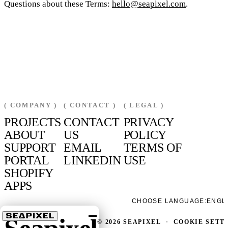
Questions about these Terms:
hello@seapixel.com
.
( COMPANY )
( CONTACT )
( LEGAL )
PROJECTS
CONTACT
PRIVACY
ABOUT
US
POLICY
SUPPORT
EMAIL
TERMS OF
PORTAL
LINKEDIN
USE
SHOPIFY
APPS
CHOOSE LANGUAGE:
ENGL
© 2026 SEAPIXEL
·
COOKIE SETT