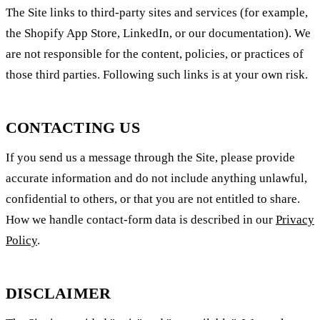
The Site links to third-party sites and services (for example,
the Shopify App Store, LinkedIn, or our documentation). We
are not responsible for the content, policies, or practices of
those third parties. Following such links is at your own risk.
CONTACTING US
If you send us a message through the Site, please provide
accurate information and do not include anything unlawful,
confidential to others, or that you are not entitled to share.
How we handle contact-form data is described in our
Privacy
Policy
.
DISCLAIMER