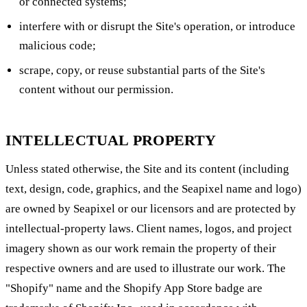
or connected systems;
interfere with or disrupt the Site's operation, or introduce
malicious code;
scrape, copy, or reuse substantial parts of the Site's
content without our permission.
INTELLECTUAL PROPERTY
Unless stated otherwise, the Site and its content (including
text, design, code, graphics, and the Seapixel name and logo)
are owned by Seapixel or our licensors and are protected by
intellectual-property laws. Client names, logos, and project
imagery shown as our work remain the property of their
respective owners and are used to illustrate our work. The
"Shopify" name and the Shopify App Store badge are