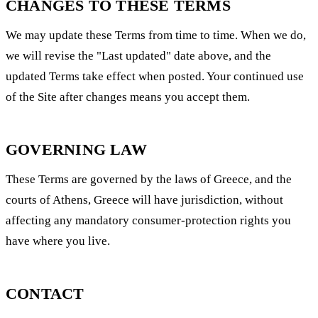
CHANGES TO THESE TERMS
We may update these Terms from time to time. When we do,
we will revise the "Last updated" date above, and the
updated Terms take effect when posted. Your continued use
of the Site after changes means you accept them.
GOVERNING LAW
These Terms are governed by the laws of Greece, and the
courts of Athens, Greece will have jurisdiction, without
affecting any mandatory consumer-protection rights you
have where you live.
CONTACT