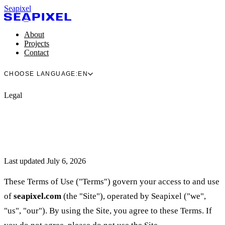
Seapixel
About
Projects
Contact
CHOOSE LANGUAGE:
EN
Legal
Last updated July 6, 2026
These Terms of Use ("Terms") govern your access to and use
of
seapixel.com
(the "Site"), operated by Seapixel ("we",
"us", "our"). By using the Site, you agree to these Terms. If