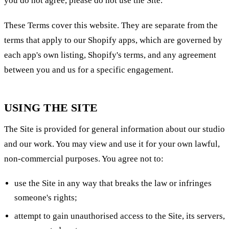
you do not agree, please do not use the Site.
These Terms cover this website. They are separate from the
terms that apply to our Shopify apps, which are governed by
each app's own listing, Shopify's terms, and any agreement
between you and us for a specific engagement.
USING THE SITE
The Site is provided for general information about our studio
and our work. You may view and use it for your own lawful,
non-commercial purposes. You agree not to:
use the Site in any way that breaks the law or infringes
someone's rights;
attempt to gain unauthorised access to the Site, its servers,