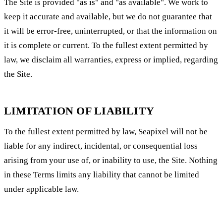
The Site is provided "as is" and "as available". We work to
keep it accurate and available, but we do not guarantee that
it will be error-free, uninterrupted, or that the information on
it is complete or current. To the fullest extent permitted by
law, we disclaim all warranties, express or implied, regarding
the Site.
LIMITATION OF LIABILITY
To the fullest extent permitted by law, Seapixel will not be
liable for any indirect, incidental, or consequential loss
arising from your use of, or inability to use, the Site. Nothing
in these Terms limits any liability that cannot be limited
under applicable law.