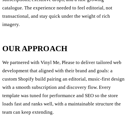
catalogue. The experience needed to feel editorial, not
transactional, and stay quick under the weight of rich
imagery.
OUR APPROACH
We partnered with Vinyl Me, Please to deliver tailored web
development that aligned with their brand and goals: a
custom Shopify build pairing an editorial, music-first design
with a smooth subscription and discovery flow. Every
template was tuned for performance and SEO so the store
loads fast and ranks well, with a maintainable structure the
team can keep extending.