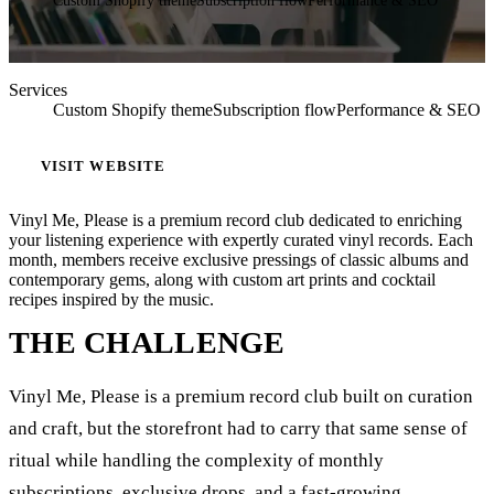
Custom Shopify theme
Subscription flow
Performance & SEO
Services
Custom Shopify theme
Subscription flow
Performance & SEO
VISIT WEBSITE
Vinyl Me, Please is a premium record club dedicated to enriching
your listening experience with expertly curated vinyl records. Each
month, members receive exclusive pressings of classic albums and
contemporary gems, along with custom art prints and cocktail
recipes inspired by the music.
THE CHALLENGE
Vinyl Me, Please is a premium record club built on curation
and craft, but the storefront had to carry that same sense of
ritual while handling the complexity of monthly
subscriptions, exclusive drops, and a fast-growing