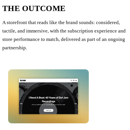
THE OUTCOME
A storefront that reads like the brand sounds: considered,
tactile, and immersive, with the subscription experience and
store performance to match, delivered as part of an ongoing
partnership.