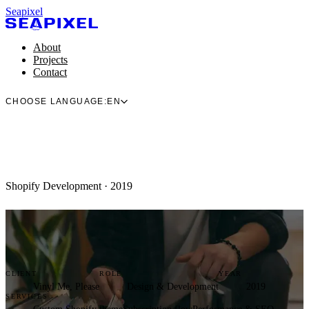
Seapixel
About
Projects
Contact
CHOOSE LANGUAGE:
EN
Shopify Development · 2019
CLIENT
ROLE
YEAR
Vinyl Me, Please
Design & Development
2019
SERVICES