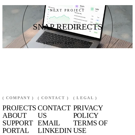
NEXT PROJECT
SNAP REDIRECTS
SHOPIFY APPS · 2026
( COMPANY )
( CONTACT )
( LEGAL )
PROJECTS
CONTACT
PRIVACY
ABOUT
US
POLICY
SUPPORT
EMAIL
TERMS OF
PORTAL
LINKEDIN
USE